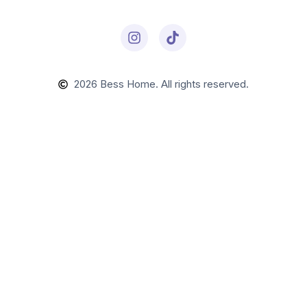
2026
Bess Home. All rights reserved.