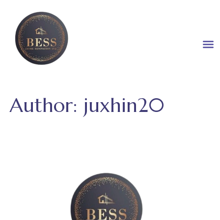
Author:
juxhin20