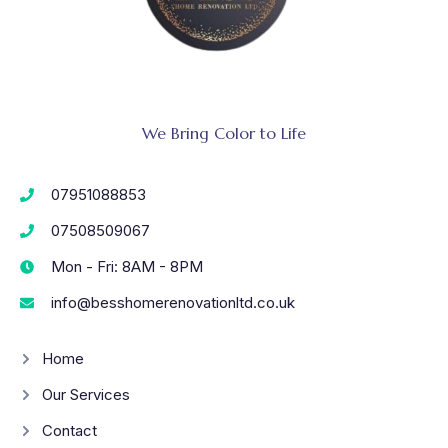
We Bring Color to Life
07951088853
07508509067
Mon - Fri: 8AM - 8PM
info@besshomerenovationltd.co.uk
Home
Our Services
Contact